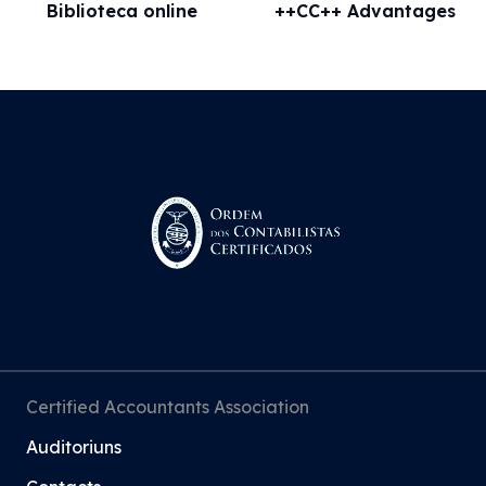
Biblioteca online
++CC++ Advantages
Certified Accountants Association
Auditoriuns