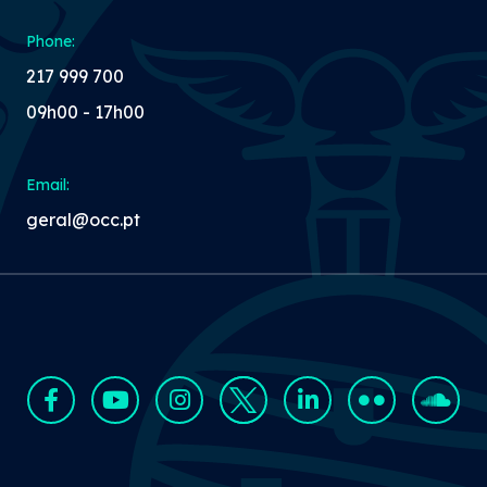
Phone:
217 999 700
09h00 - 17h00
Email:
geral@occ.pt