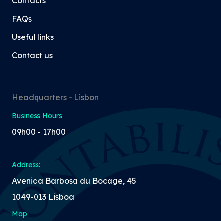
Contacts
FAQs
Useful links
Contact us
Headquarters - Lisbon
Business Hours
09h00 - 17h00
Address:
Avenida Barbosa du Bocage, 45
1049-013 Lisboa
Map