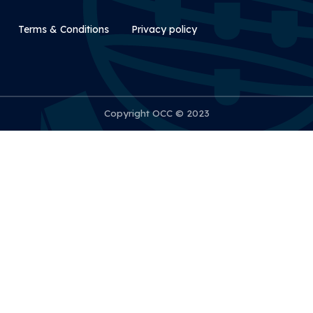
Rodapé Secundário
Terms & Conditions
Privacy policy
Copyright OCC © 2023