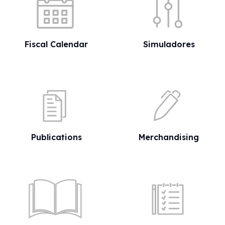
Fiscal Calendar
Simuladores
Publications
Merchandising