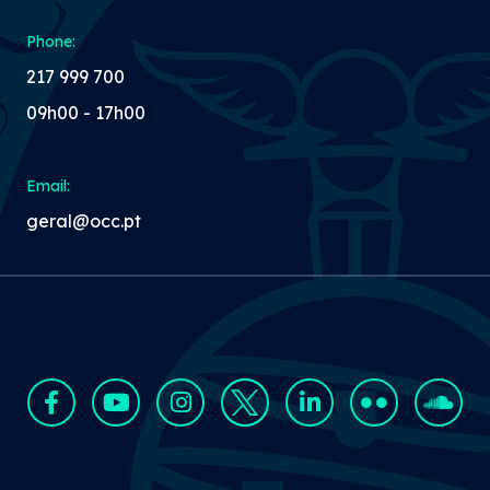
Phone:
217 999 700
09h00 - 17h00
Email:
geral@occ.pt