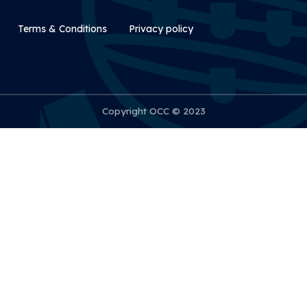
Rodapé Secundário
Terms & Conditions
Privacy policy
Copyright OCC © 2023