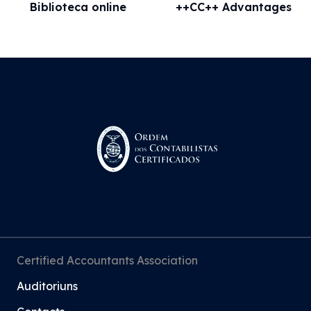
Biblioteca online
++CC++ Advantages
Certified Accountants Association
Auditoriuns