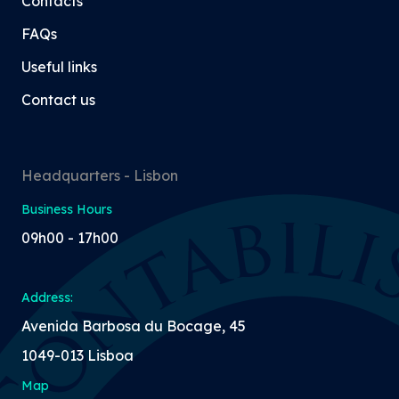
Contacts
FAQs
Useful links
Contact us
Headquarters - Lisbon
Business Hours
09h00 - 17h00
Address:
Avenida Barbosa du Bocage, 45
1049-013 Lisboa
Map