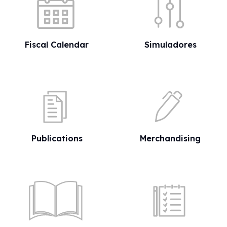
Fiscal Calendar
Simuladores
Publications
Merchandising