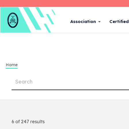
Association
Certifie
Home
6 of 247 results