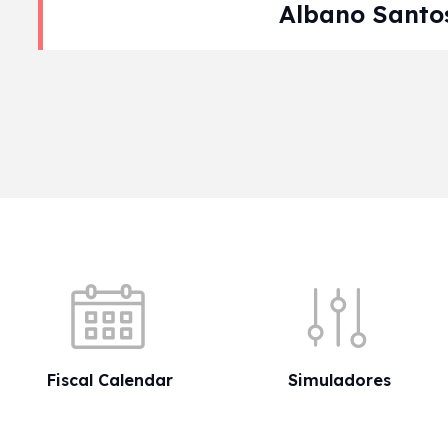
Albano Santo
Pagination
Quick shortcuts
Fiscal Calendar
Simuladores