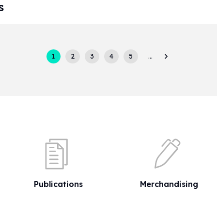
s
1
2
3
4
5
…
Publications
Merchandising