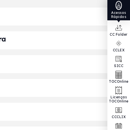
Acessos
Rápidos
CC Folder
ra
CCLEX
SICC
TOCOnline
Licenças
TOCOnline
CCCLIX