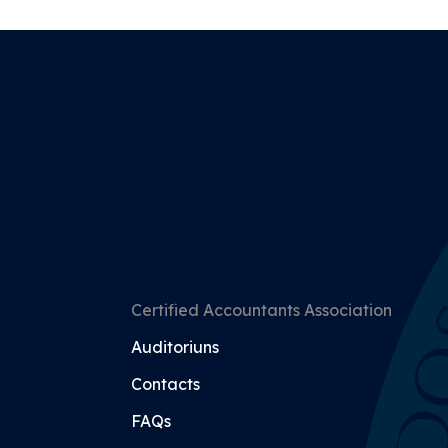
Certified Accountants Association
Auditoriuns
Contacts
FAQs