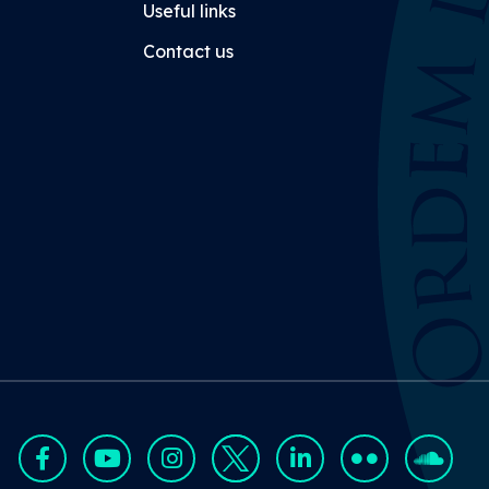
Useful links
Contact us