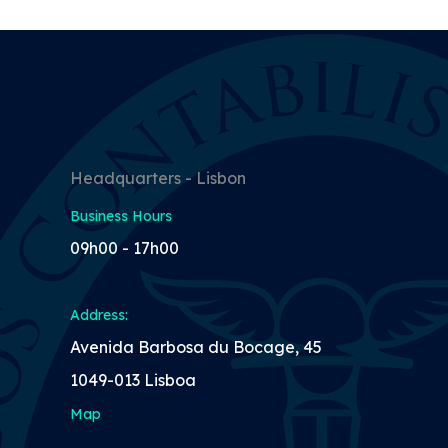
Headquarters - Lisbon
Business Hours
09h00 - 17h00
Address:
Avenida Barbosa du Bocage, 45
1049-013 Lisboa
Map