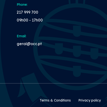
Phone:
217 999 700
09h00 - 17h00
Email:
geral@occ.pt
Rodapé Secundári
Terms & Conditions
Privacy policy