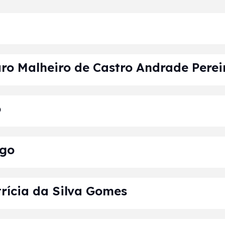
ro Malheiro de Castro Andrade Perei
o
lgo
rícia da Silva Gomes