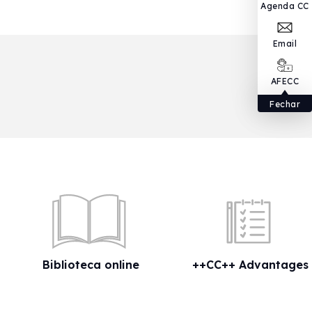
Agenda CC
Email
AFECC
Fechar
Biblioteca online
++CC++ Advantages