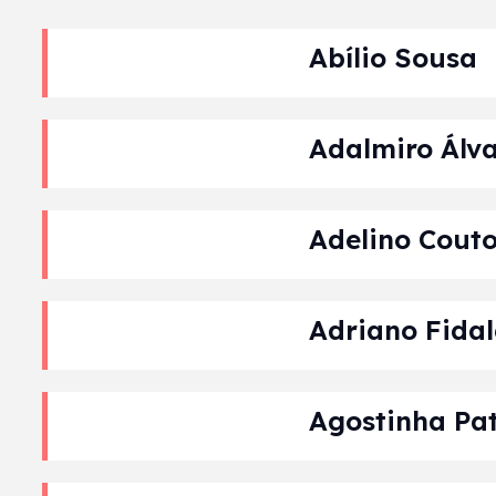
Abílio Sousa
Adalmiro Álva
Adelino Cout
Adriano Fida
Agostinha Pat